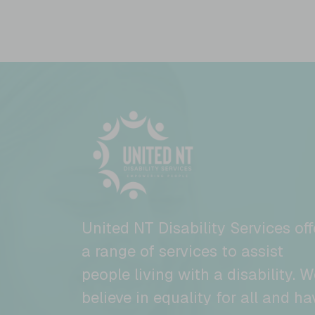
United NT Disability Services off
a range of services to assist
people living with a disability. W
believe in equality for all and ha