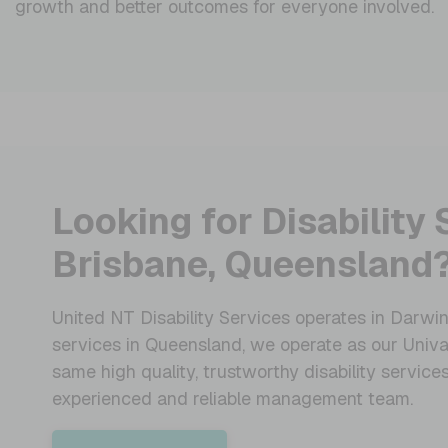
growth and better outcomes for everyone involved.
Looking for Disability 
Brisbane, Queensland
United NT Disability Services operates in Darwin,
services in Queensland, we operate as our Univa
same high quality, trustworthy disability servic
experienced and reliable management team.