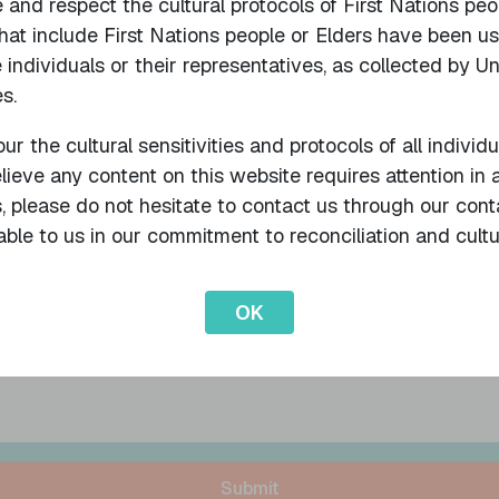
nd respect the cultural protocols of First Nations peo
that include First Nations people or Elders have been u
Name of Participant
 individuals or their representatives, as collected by U
s.
ur the cultural sensitivities and protocols of all individ
Email
Loc
believe any content on this website requires attention i
s, please do not hesitate to contact us through our cont
ble to us in our commitment to reconciliation and cultu
OK