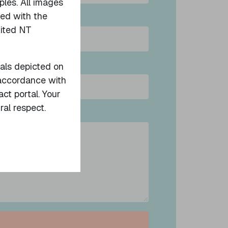
ples. All images
sed with the
nited NT
uals depicted on
ation
n accordance with
act portal. Your
ral respect.