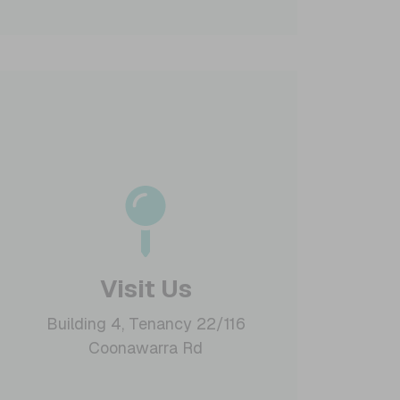
Visit Us
Building 4, Tenancy 22/116
Coonawarra Rd