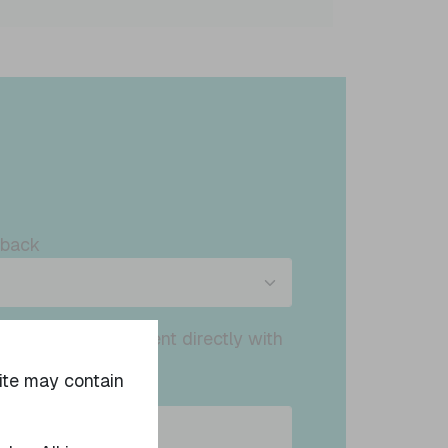
dback
ed to confirm consent directly with
ct will be made
site may contain
ived.
 statement.