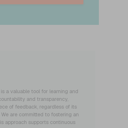
 a valuable tool for learning and
ountability and transparency,
ce of feedback, regardless of its
. We are committed to fostering an
his approach supports continuous