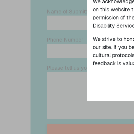
We acknowledge a
on this website 
Name of Submitter
permission of the
Disability Service
We strive to hono
Phone Number
our site. If you 
cultural protocol
feedback is valua
Please tell us your feedback