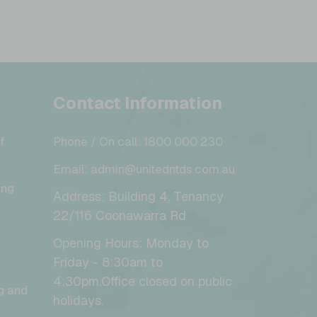
Contact Information
f
Phone / On call: 1800 000 230
Email: admin@unitedntds.com.au
ing
Address: Building 4, Tenancy
22/116 Coonawarra Rd
Opening Hours: Monday to
Friday - 8:30am to
4:30pm.Office closed on public
g and
holidays.