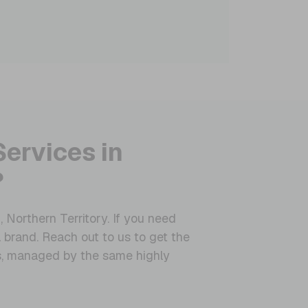
Services in
?
 Northern Territory. If you need
 brand. Reach out to us to get the
es, managed by the same highly