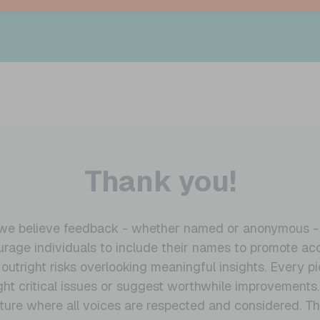
Thank you!
, we believe feedback - whether named or anonymous - is
age individuals to include their names to promote acc
tright risks overlooking meaningful insights. Every pie
light critical issues or suggest worthwhile improvements
ture where all voices are respected and considered. T