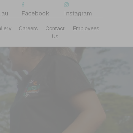
.au
Facebook
Instagram
llery
Careers
Contact
Employees
Us