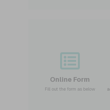
Online Form
Fill out the form as below
a