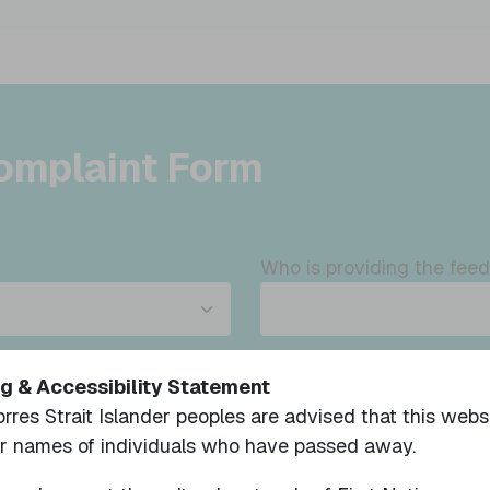
omplaint Form
Who is providing the fee
meone else's behalf, have
Please note we are requir
g & Accessibility Statement
the participant and conta
orres Strait Islander peoples are advised that this web
once the feedback is rece
or names of individuals who have passed away.
I accept the above