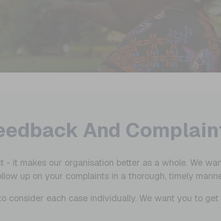
eedback And Complain
t - it makes our organisation better as a whole. We wan
ollow up on your complaints in a thorough, timely manne
ty to consider each case individually. We want you to ge