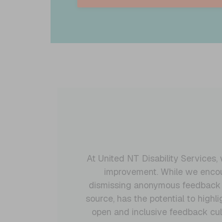
At United NT Disability Services
improvement. While we encour
dismissing anonymous feedback ou
source, has the potential to high
open and inclusive feedback cul