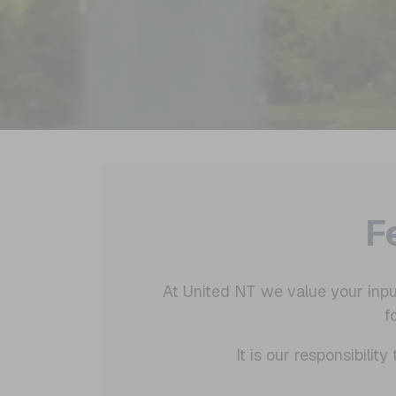
F
At United NT we value your inpu
f
It is our responsibili