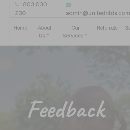
1800 000
230
admin@unitedntds.com
Home
About
Our
Referrals
Ga
Us
Services
Feedback