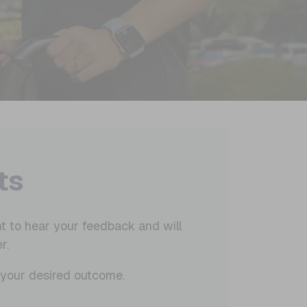
ts
t to hear your feedback and will
r.
t your desired outcome.