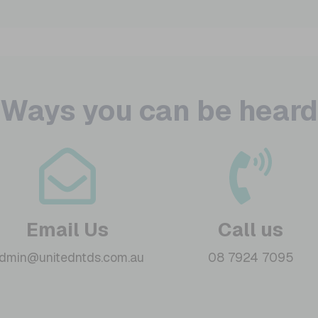
Ways you can be heard
Email Us
Call us
dmin@unitedntds.com.au
08 7924 7095