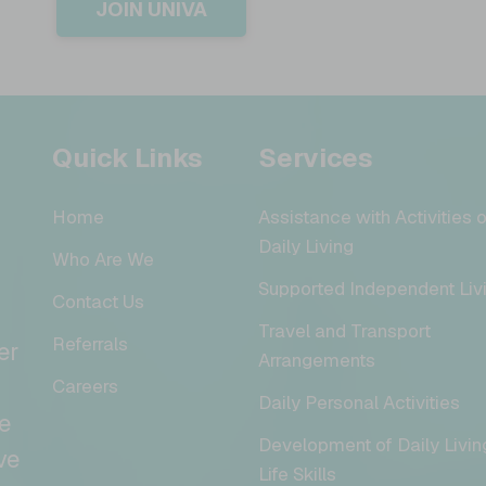
JOIN UNIVA
Quick Links
Services
Home
Assistance with Activities o
Daily Living
Who Are We
Supported Independent Liv
Contact Us
Travel and Transport
Referrals
er
Arrangements
Careers
Daily Personal Activities
e
Development of Daily Livin
ve
Life Skills