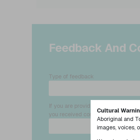
Feedback And C
Type of feedback
If you are providing feedback on so
Cultural Warnin
you received consent to do so?
Aboriginal and T
images, voices, 