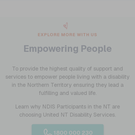
EXPLORE MORE WITH US
Empowering People
To provide the highest quality of support and
services to empower people living with a disability
in the Northern Territory ensuring they lead a
fulfilling and valued life.
Learn why NDIS Participants in the NT are
choosing United NT Disability Services.
1800 000 230