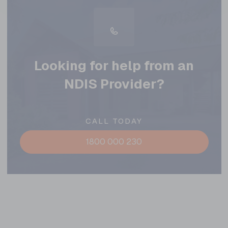
Looking for help from an
NDIS Provider?
CALL TODAY
1800 000 230