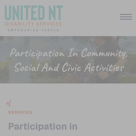
Participation In Community,
Social And Civic Activities
SERVICES
Participation in