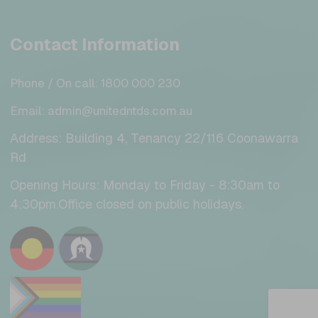
Contact Information
Phone / On call: 1800 000 230
Email: admin@unitedntds.com.au
Address: Building 4, Tenancy 22/116 Coonawarra
Rd
Opening Hours: Monday to Friday - 8:30am to
4:30pm.Office closed on public holidays.