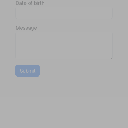
Date of birth
Message