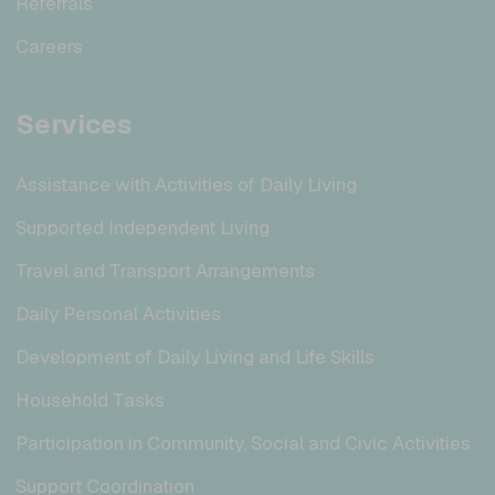
Referrals
Careers
Services
Assistance with Activities of Daily Living
Supported Independent Living
Travel and Transport Arrangements
Daily Personal Activities
Development of Daily Living and Life Skills
Household Tasks
Participation in Community, Social and Civic Activities
Support Coordination