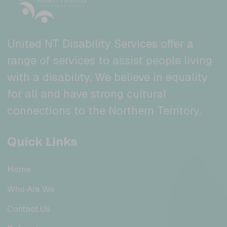
United NT Disability Services offer a
range of services to assist people living
with a disability. We believe in equality
for all and have strong cultural
connections to the Northern Territory.
Quick Links
Home
Who Are We
Contact Us