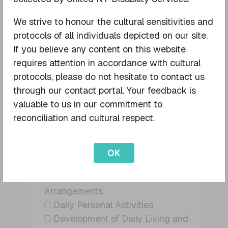
participant?
I am the NDIS Participant
We strive to honour the cultural sensitivities and
I am a family member / guardian
protocols of all individuals depicted on our site.
to the Participat
If you believe any content on this website
I am a Support Co-ordinator
requires attention in accordance with cultural
Other (please specify)
protocols, please do not hesitate to contact us
through our contact portal. Your feedback is
valuable to us in our commitment to
reconciliation and cultural respect.
What service/s are you enquiring about?
Assistance With Daily Personal
Activities - High
OK
Supported Independent Living
Travel and Transport
Arrangements
Daily Personal Activities
Development of Daily Living and