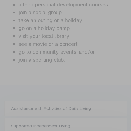
attend personal development courses
join a social group
take an outing or a holiday
go on a holiday camp
visit your local library
see a movie or a concert
go to community events, and/or
join a sporting club.
Assistance with Activities of Daily Living
Supported Independent Living