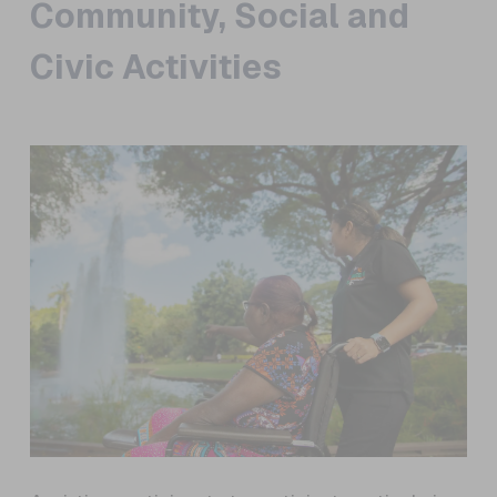
Community, Social and
Civic Activities