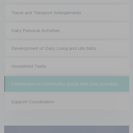
Travel and Transport Arrangements
Daily Personal Activities
Development of Daily Living and Life Skills
Household Tasks
Participation in Community, Social and Civic Activities
Support Coordination