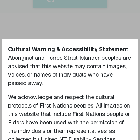
Cultural Warning & Accessibility Statement
Your name
Aboriginal and Torres Strait Islander peoples are
advised that this website may contain images,
voices, or names of individuals who have
Your email
passed away.
We acknowledge and respect the cultural
protocols of First Nations peoples. All images on
Phone number
this website that include First Nations people or
Elders have been used with the permission of
the individuals or their representatives, as
What is your relationship to the
collected by United NT Disability Services.