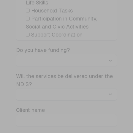
Life Skills
Household Tasks
Participation in Community,
Social and Civic Activities
Support Coordination
Do you have funding?
Will the services be delivered under the
NDIS?
Client name