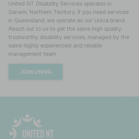
United NT Disability Services operates in
Darwin, Northern Territory. If you need services
in Queensland, we operate as our Univa brand.
Reach out to us to get the same high quality,
trustworthy disability services, managed by the
same highly experienced and reliable
management team.
JOIN UNIVA