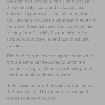
Assisting participants to participate actively in
the community, social and civic activities;
includes supporting participants during these
activities and developing participants’ ability to
partake in these activities. You could use this
funding for a Disability Support Worker to
support you to travel to and attend a music
concert.
This funding also covers support for activities
that are either centre-based or out in the
community (e.g. to attend a gardening group) at
standard or higher intensity rates.
Under Assistance with Social and Community
Participation, the NDIS may fund a support
worker to support you to: