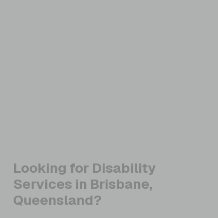
Looking for Disability
Services in Brisbane,
Queensland?